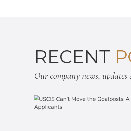
RECENT
P
Our company news, updates a