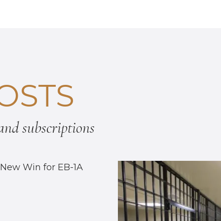
OSTS
nd subscriptions