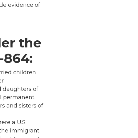
ide evidence of
er the
-864:
rried children
er
d daughters of
ul permanent
s and sisters of
ere a U.S.
s the immigrant