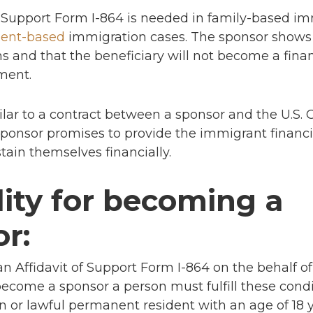
f Support Form I-864 is needed in family-based i
ent-based
immigration cases. The sponsor shows
and that the beneficiary will not become a fina
ment.
ilar to a contract between a sponsor and the U.S.
sponsor promises to provide the immigrant financia
tain themselves financially.
ility for becoming a
r:
 an Affidavit of Support Form I-864 on the behalf o
ecome a sponsor a person must fulfill these condi
zen or lawful permanent resident with an age of 18 