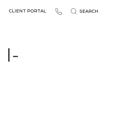
CLIENT PORTAL
SEARCH
 I-