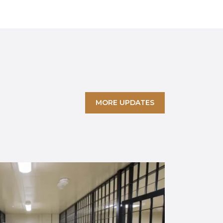
MORE UPDATES