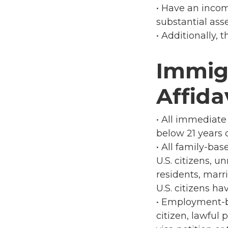
• Have an incom
substantial ass
• Additionally,
Immig
Affida
• All immediate 
below 21 years o
• All family-ba
U.S. citizens, 
residents, marri
U.S. citizens ha
• Employment-ba
citizen, lawful 