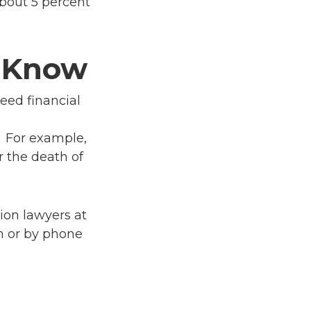
about 5 percent
o Know
reed financial
. For example,
 the death of
ion lawyers at
m or by phone