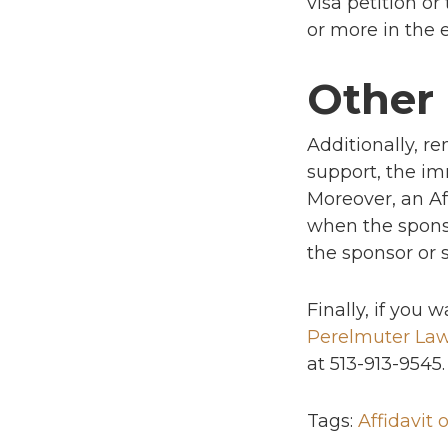
visa petition o
or more in the e
Other
Additionally, re
support, the im
Moreover, an Af
when the spons
the sponsor or 
Finally, if you
Perelmuter La
at 513-913-9545.
Tags:
Affidavit 