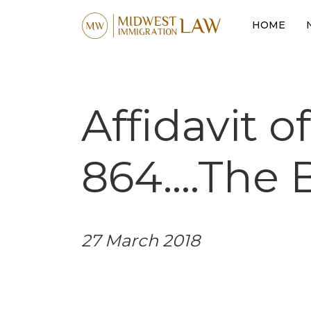
HOME
Affidavit o
864….The B
27 March 2018