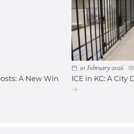
10 February 2026
posts: A New Win
ICE in KC: A City 