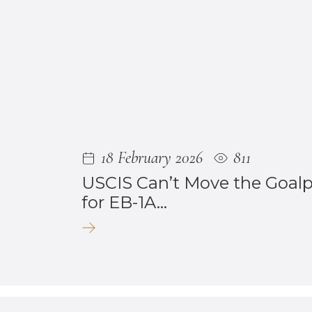
18 February 2026
811
USCIS Can’t Move the Goal
for EB-1A...