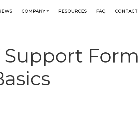
NEWS
COMPANY
RESOURCES
FAQ
CONTACT
f Support Form
asics