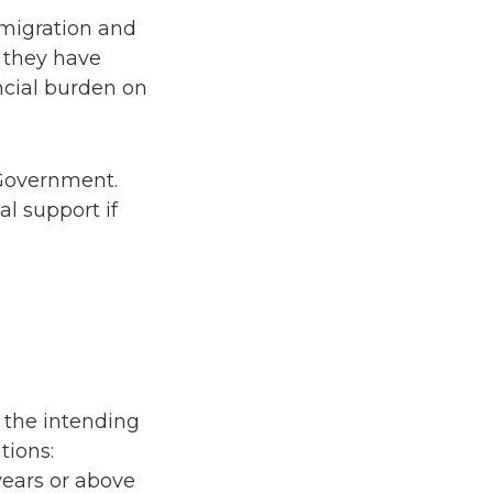
mmigration and
 they have
ncial burden on
 Government.
l support if
f the intending
tions:
years or above