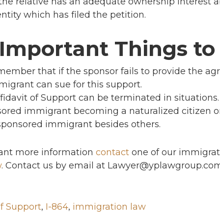
r the relative has an adequate ownership interest 
ntity which has filed the petition.
 Important Things t
member that if the sponsor fails to provide the ag
migrant can sue for this support.
fidavit of Support can be terminated in situations
ored immigrant becoming a naturalized citizen or
sponsored immigrant besides others.
 want more information
contact
one of our immigrat
w
. Contact us by email at Lawyer@yplawgroup.co
of Support
,
I-864
,
immigration law