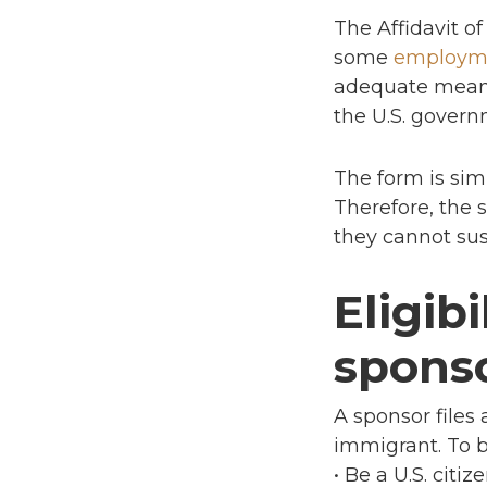
The Affidavit o
some
employm
adequate means 
the U.S. govern
The form is sim
Therefore, the 
they cannot sus
Eligib
sponso
A sponsor files
immigrant. To b
• Be a U.S. citi