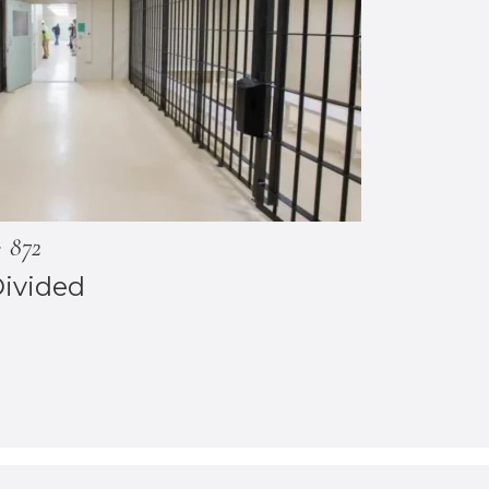
872
Divided