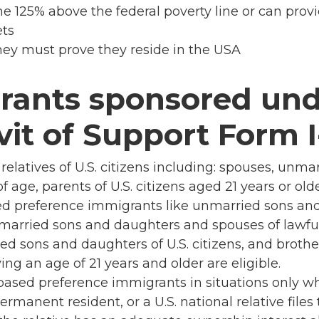
e 125% above the federal poverty line or can prov
ets
 they must prove they reside in the USA
rants sponsored und
vit of Support Form I
relatives of U.S. citizens including: spouses, unma
f age, parents of U.S. citizens aged 21 years or old
sed preference immigrants like unmarried sons an
unmarried sons and daughters and spouses of lawf
ed sons and daughters of U.S. citizens, and brother
ving an age of 21 years and older are eligible.
sed preference immigrants in situations only wh
permanent resident, or a U.S. national relative file