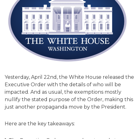
Yesterday, April 22nd, the White House released the
Executive Order with the details of who will be
impacted. And as usual, the exemptions mostly
nullify the stated purpose of the Order, making this
just another propaganda move by the President.
Here are the key takeaways: