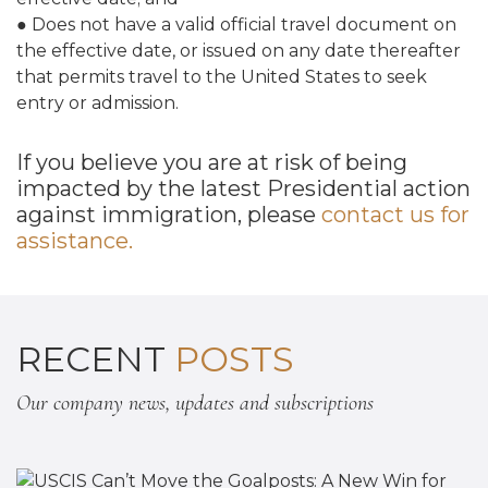
● Does not have a valid official travel document on
the effective date, or issued on any date thereafter
that permits travel to the United States to seek
entry or admission.
If you believe you are at risk of being
impacted by the latest Presidential action
against immigration, please
contact us for
assistance.
RECENT
POSTS
Our company news, updates and subscriptions