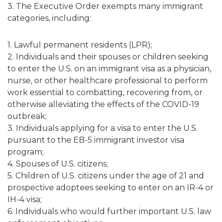
3. The Executive Order exempts many immigrant
categories, including:
1. Lawful permanent residents (LPR);
2. Individuals and their spouses or children seeking
to enter the U.S. on an immigrant visa as a physician,
nurse, or other healthcare professional to perform
work essential to combatting, recovering from, or
otherwise alleviating the effects of the COVID-19
outbreak;
3. Individuals applying for a visa to enter the U.S.
pursuant to the EB-5 immigrant investor visa
program;
4. Spouses of U.S. citizens;
5. Children of U.S. citizens under the age of 21 and
prospective adoptees seeking to enter on an IR-4 or
IH-4 visa;
6. Individuals who would further important U.S. law