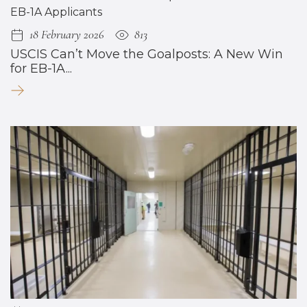
18 February 2026
813
USCIS Can’t Move the Goalposts: A New Win
for EB-1A...