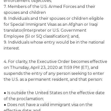
enforcement objectives;
7. Members of the U.S. Armed Forces and their
spouses and children
8. Individuals and their spouses or children eligible
for Special Immigrant Visas as an Afghan or Iraqi
translator/interpreter or U.S. Government
Employee (SI or SQ classification); and,
9. Individuals whose entry would be in the national
interest.
4. For clarity, the Executive Order becomes effective
on Thursday, April 23, 2020 at 11:59 PM (ET), and
suspends the entry of any person seeking to enter
the U.S. as a permanent resident, and that person:
● Is outside the United States on the effective date
of the proclamation;
● Does not have a valid immigrant visa on the
effective date;
and