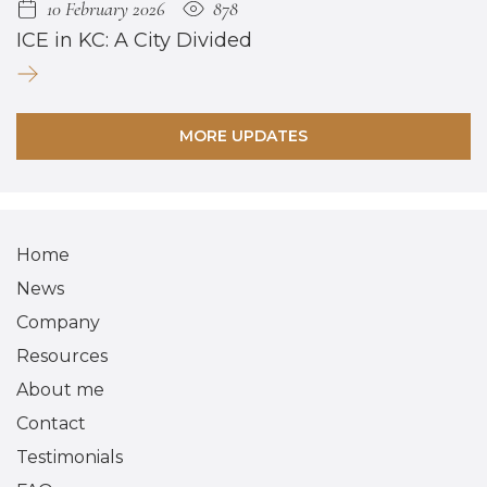
10 February 2026
878
ICE in KC: A City Divided
MORE UPDATES
Home
News
Company
Resources
About me
Contact
Testimonials