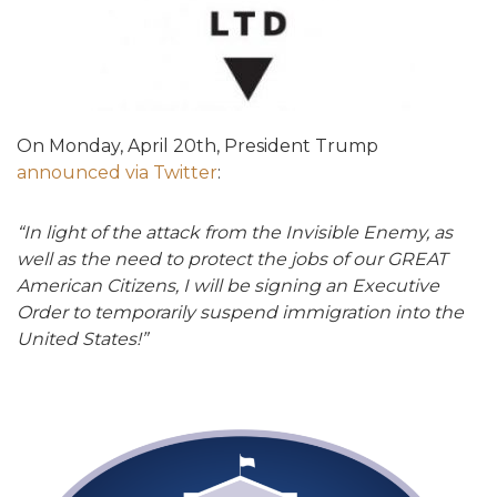
On Monday, April 20th, President Trump
announced via Twitter
:
“In light of the attack from the Invisible Enemy, as
well as the need to protect the jobs of our GREAT
American Citizens, I will be signing an Executive
Order to temporarily suspend immigration into the
United States!”