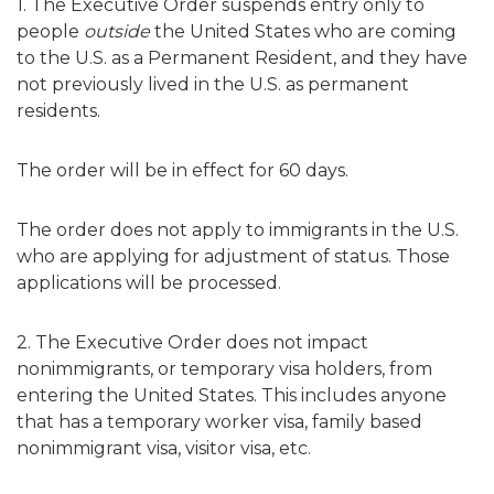
1. The Executive Order suspends entry only to
people
outside
the United States who are coming
to the U.S. as a Permanent Resident, and they have
not previously lived in the U.S. as permanent
residents.
The order will be in effect for 60 days.
The order
does not apply
to immigrants in the U.S.
who are applying for adjustment of status. Those
applications will be processed.
2. The Executive Order does not impact
nonimmigrants, or temporary visa holders, from
entering the United States. This includes anyone
that has a temporary worker visa, family based
nonimmigrant visa, visitor visa, etc.