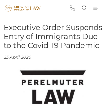
Executive Order Suspends
Entry of Immigrants Due
to the Covid-19 Pandemic
23 April 2020