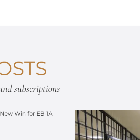
OSTS
nd subscriptions