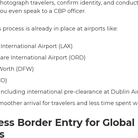
hotograph travelers, confirm identity, and conduct
ou even speak to a CBP officer.
 process is already in place at airports like:
International Airport (LAX)
are International Airport (ORD)
 Worth (DFW)
CO)
cluding international pre-clearance at Dublin Ai
other arrival for travelers and less time spent wai
ss Border Entry for Global
s