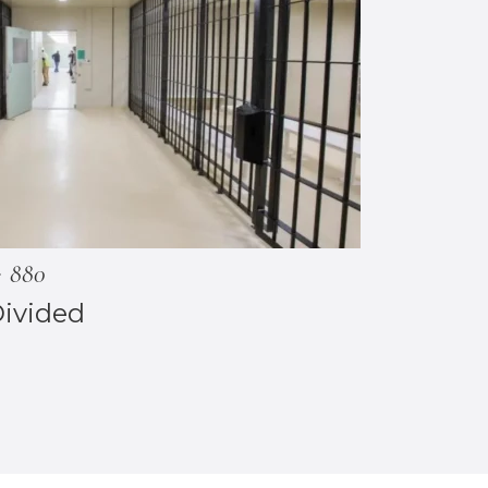
880
Divided