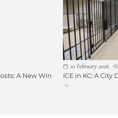
10 February 2026
posts: A New Win
ICE in KC: A City 