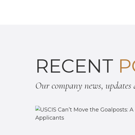
RECENT
P
Our company news, updates a