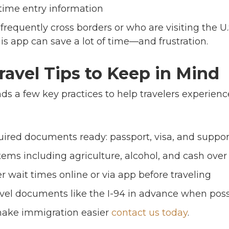
time entry information
frequently cross borders or who are visiting the U.
s app can save a lot of time—and frustration.
avel Tips to Keep in Mind
 a few key practices to help travelers experien
quired documents ready: passport, visa, and supp
items including agriculture, alcohol, and cash over
 wait times online or via app before traveling
avel documents like the I-94 in advance when poss
make immigration easier
contact us today
.