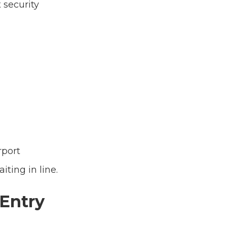
 security
rport
ting in line.
 Entry