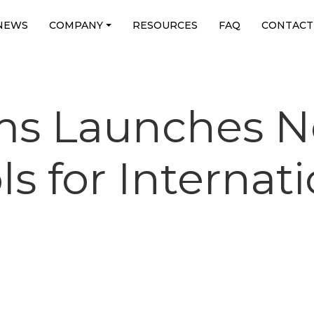
NEWS
COMPANY
RESOURCES
FAQ
CONTACT
ms Launches 
s for Internat