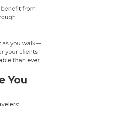
 benefit from
hrough
ty as you walk—
or your clients
able than ever.
e You
avelers: