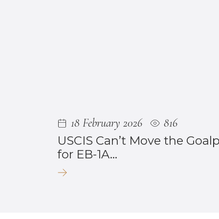
18 February 2026
816
USCIS Can’t Move the Goal
for EB-1A...