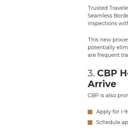
Trusted Travele
Seamless Borde
inspections with
This new proces
potentially elim
are frequent tr
3.
CBP H
Arrive
CBP is also pr
Apply for I-
Schedule a