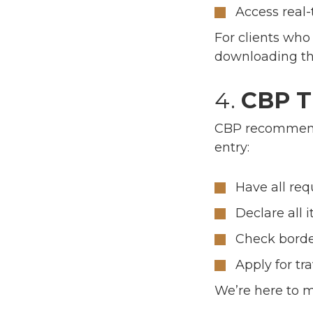
Access real-
For clients who 
downloading thi
4.
CBP Tr
CBP recommends
entry:
Have all re
Declare all 
Check border
Apply for tr
We’re here to 