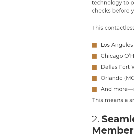
technology to p
checks
before
y
This contactless
Los Angeles 
Chicago O’H
Dallas Fort
Orlando (M
And more—in
This means a smo
2.
Seamle
Member