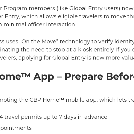
r Program members (like Global Entry users) now
r Entry
, which allows eligible travelers to move t
 minimal officer interaction.
s uses “On the Move” technology to verify identi
inating the need to stop at a kiosk entirely. If you 
avelers, applying for Global Entry is now more valu
ome™ App – Prepare Befor
omoting the
CBP Home™ mobile app
, which lets tr
94 travel permits up to 7 days in advance
ppointments