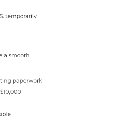
S. temporarily,
ce a smooth
orting paperwork
 $10,000
ible