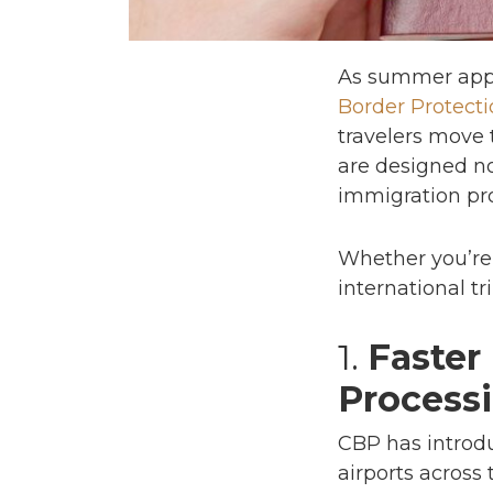
As summer appr
Border Protecti
travelers move 
are designed no
immigration pro
Whether you’re 
international t
1.
Faster
Process
CBP has introd
airports across