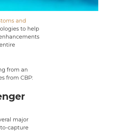
ustoms and
ologies to help
se enhancements
entire
ing from an
tes from CBP:
enger
eral major
uto-capture