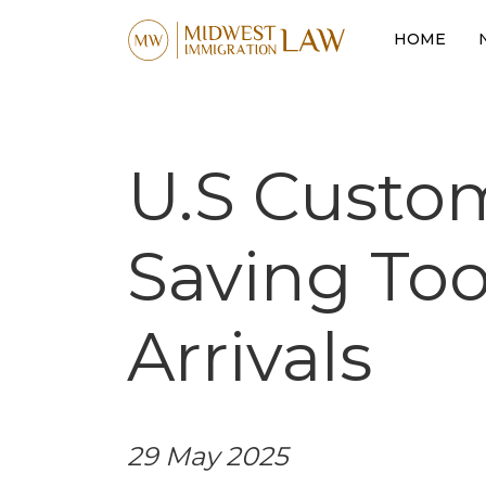
HOME
U.S Custo
Saving Tool
Arrivals
29 May 2025