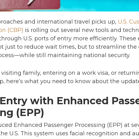
oaches and international travel picks up,
U.S. C
on (CBP)
is rolling out several new tools and techn
through U.S. ports of entry more efficiently. The
t just to reduce wait times, but to streamline the 
cess—while still maintaining national security.
visiting family, entering on a work visa, or return
rip, here’s what you need to know about the upda
 Entry with Enhanced Pass
ing (EPP)
uced Enhanced Passenger Processing (EPP) at sev
 the U.S. This system uses facial recognition and a