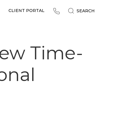
CLIENT PORTAL
SEARCH
New Time-
ional