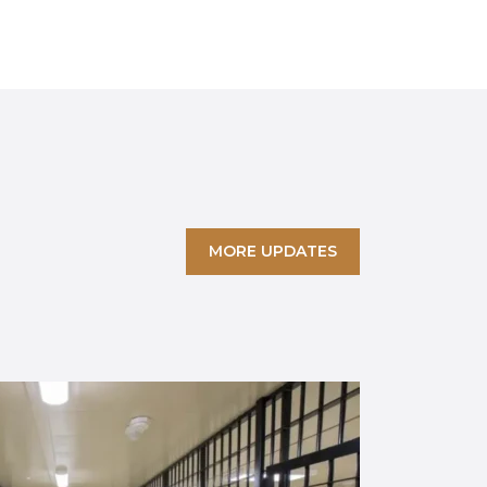
MORE UPDATES