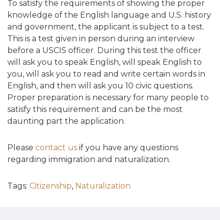
To satisfy the requirements of showing the proper
knowledge of the English language and U.S. history
and government, the applicant is subject to a test.
This is a test given in person during an interview
before a USCIS officer. During this test the officer
will ask you to speak English, will speak English to
you, will ask you to read and write certain words in
English, and then will ask you 10 civic questions.
Proper preparation is necessary for many people to
satisfy this requirement and can be the most
daunting part the application.
Please
contact us
if you have any questions
regarding immigration and naturalization.
Tags:
Citizenship
,
Naturalization