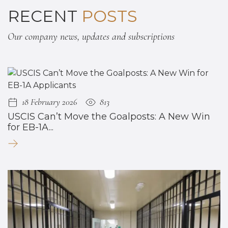
RECENT
POSTS
Our company news, updates and subscriptions
18 February 2026
813
USCIS Can’t Move the Goalposts: A New Win
for EB-1A...