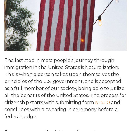
The last step in most people’s journey through
immigration in the United States is Naturalization.
This is when a person takes upon themselves the
principles of the U.S. government, and is accepted
as a full member of our society, being able to utilize
all the benefits of the United States. The process for
citizenship starts with submitting form
N-400
and
concludes with a swearing in ceremony before a
federal judge.