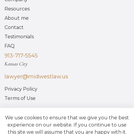
Resources
About me
Contact
Testimonials
FAQ
913-717-5545
Kansas City
lawyer@midwestlaw.us
Privacy Policy
Terms of Use
We use cookies to ensure that we give you the best
experience on our website. If you continue to use
this site we will assume that you are happy with it.