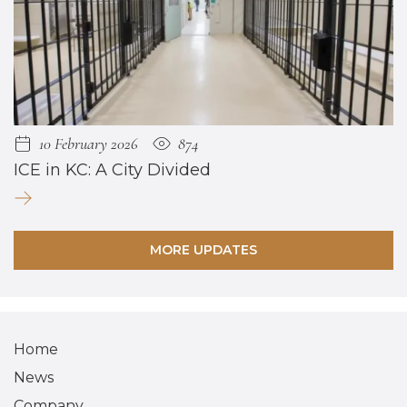
10 February 2026
874
ICE in KC: A City Divided
MORE UPDATES
Home
News
Company