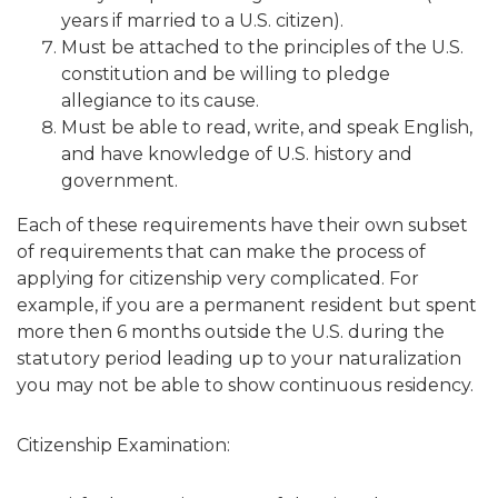
years if married to a U.S. citizen).
Must be attached to the principles of the U.S.
constitution and be willing to pledge
allegiance to its cause.
Must be able to read, write, and speak English,
and have knowledge of U.S. history and
government.
Each of these requirements have their own subset
of requirements that can make the process of
applying for citizenship very complicated. For
example, if you are a permanent resident but spent
more then 6 months outside the U.S. during the
statutory period leading up to your naturalization
you may not be able to show continuous residency.
Citizenship Examination: