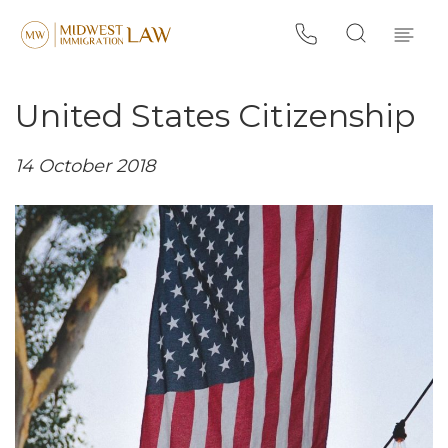
United States Citizenship
14 October 2018