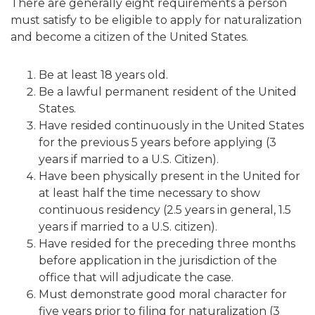
There are generally eight requirements a person
must satisfy to be eligible to apply for naturalization
and become a citizen of the United States.
Be at least 18 years old.
Be a lawful permanent resident of the United
States.
Have resided continuously in the United States
for the previous 5 years before applying (3
years if married to a U.S. Citizen).
Have been physically present in the United for
at least half the time necessary to show
continuous residency (2.5 years in general, 1.5
years if married to a U.S. citizen).
Have resided for the preceding three months
before application in the jurisdiction of the
office that will adjudicate the case.
Must demonstrate good moral character for
five years prior to filing for naturalization (3