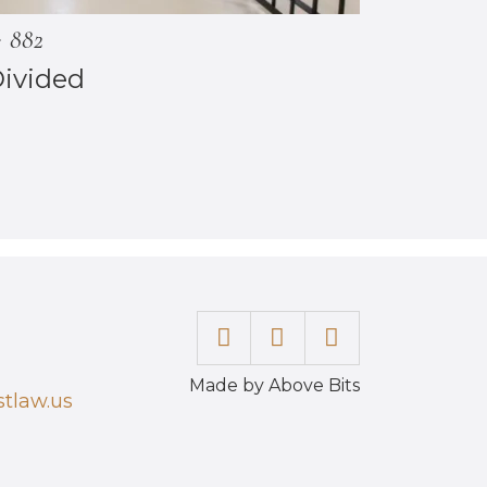
882
Divided
Made by Above Bits
tlaw.us