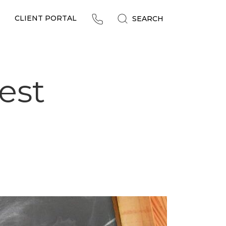
CLIENT PORTAL
SEARCH
est
!