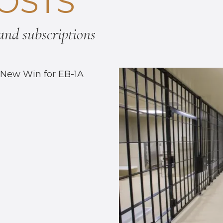
OSTS
nd subscriptions