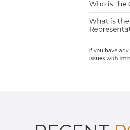
Who is the 
What is the
Representa
If you have any
issues with imm