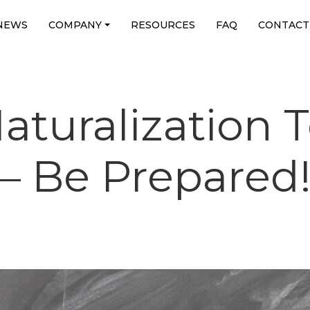
NEWS
COMPANY
RESOURCES
FAQ
CONTACT
turalization T
– Be Prepared