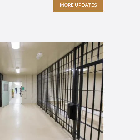
MORE UPDATES