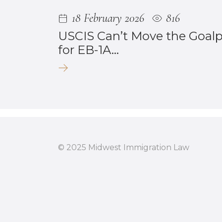
18 February 2026
816
USCIS Can’t Move the Goal
for EB-1A...
© 2025 Midwest Immigration Law