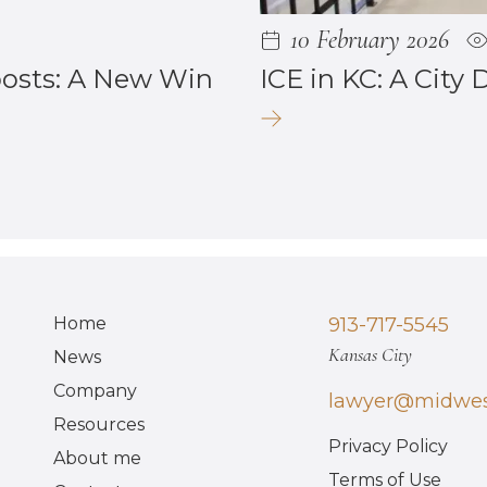
10 February 2026
posts: A New Win
ICE in KC: A City 
Home
913-717-5545
Kansas City
News
Company
lawyer@midwes
Resources
Privacy Policy
About me
Terms of Use