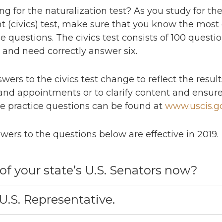
g for the naturalization test? As you study for the 
(civics) test, make sure that you know the most 
e questions. The civics test consists of 100 questi
0 and need correctly answer six.
swers to the civics test change to reflect the resul
 and appointments or to clarify content and ensure
e practice questions can be found at
www.uscis.g
wers to the questions below are effective in 2019.
of your state’s U.S. Senators now?
.S. Representative.