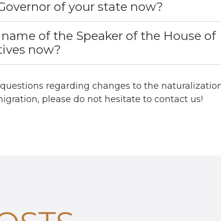
Governor of your state now?
 name of the Speaker of the House of
tives now?
 questions regarding changes to the naturalization
igration, please do not hesitate to contact us!