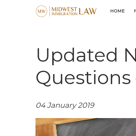
HOME
Updated Na
Questions 
04 January 2019