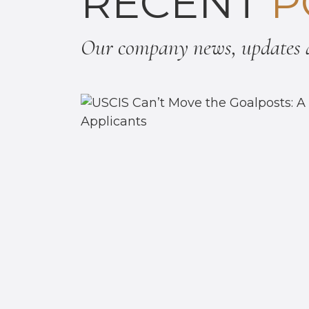
RECENT
P
Our company news, updates a