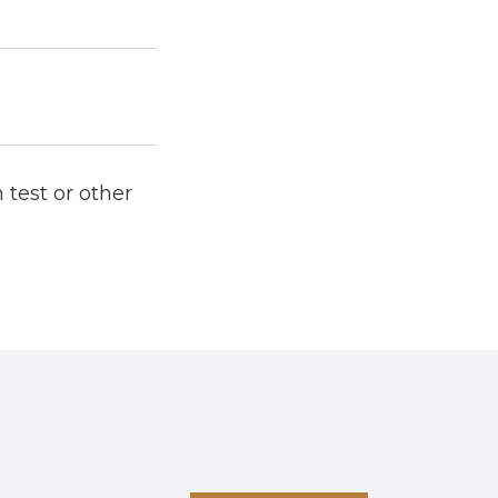
 test or other