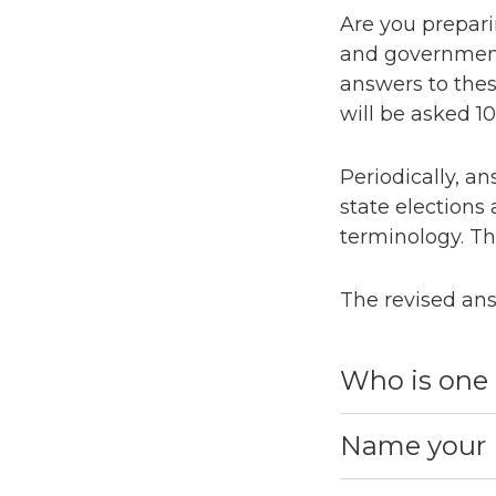
Are you preparin
and government 
answers to thes
will be asked 1
Periodically, an
state elections
terminology. Th
The revised ans
Who is one 
Name your U