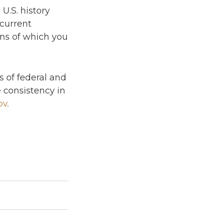
U.S. history
current
ons of which you
ts of federal and
 consistency in
ov
.