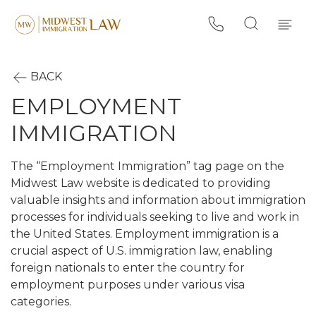
BACK
EMPLOYMENT
IMMIGRATION
The “Employment Immigration” tag page on the
Midwest Law website is dedicated to providing
valuable insights and information about immigration
processes for individuals seeking to live and work in
the United States. Employment immigration is a
crucial aspect of U.S. immigration law, enabling
foreign nationals to enter the country for
employment purposes under various visa
categories.