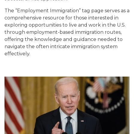
The “Employment Immigration” tag page serves as a
comprehensive resource for those interested in
exploring opportunities to live and work in the U.S.
through employment-based immigration routes,
offering the knowledge and guidance needed to
navigate the often intricate immigration system
effectively.