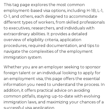
This tag page explores the most common
employment-based visa options, including H-1B, L-1,
O-1, and others, each designed to accommodate
different types of workers, from skilled professionals
to executives, researchers, and individuals with
extraordinary abilities. It provides a detailed
overview of eligibility criteria, application
procedures, required documentation, and tips to
navigate the complexities of the employment
immigration system.
Whether you are an employer seeking to sponsor
foreign talent or an individual looking to apply for
an employment visa, this page offers the essential
information you need to understand the process. In
addition, it offers practical advice on avoiding
common pitfalls, staying up-to-date with evolving
immigration laws, and maximizing your chances of a
successful visa application.