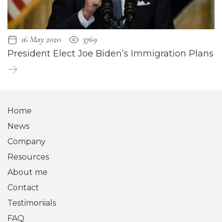
16 May 2020
3769
President Elect Joe Biden’s Immigration Plans
Home
News
Company
Resources
About me
Contact
Testimonials
FAQ