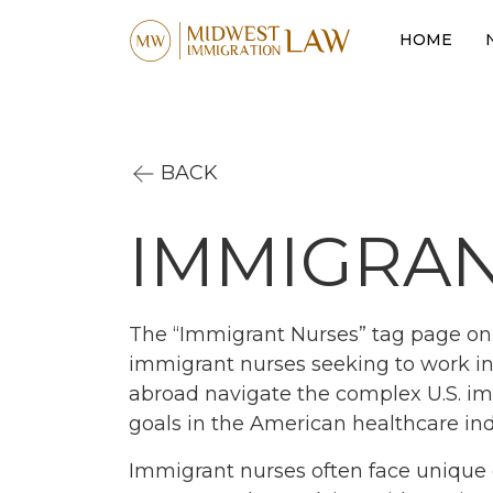
HOME
BACK
IMMIGRAN
The “Immigrant Nurses” tag page on 
immigrant nurses seeking to work in 
abroad navigate the complex U.S. im
goals in the American healthcare ind
Immigrant nurses often face unique 