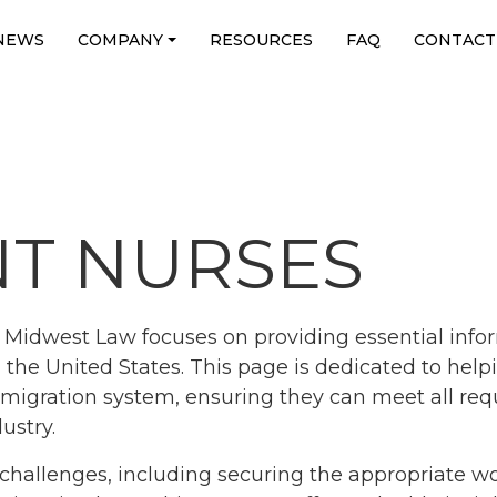
NEWS
COMPANY
RESOURCES
FAQ
CONTACT
T NURSES
Midwest Law focuses on providing essential infor
the United States. This page is dedicated to help
migration system, ensuring they can meet all req
ustry.
challenges, including securing the appropriate wo