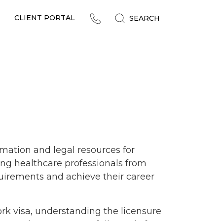
CLIENT PORTAL
SEARCH
mation and legal resources for
ing healthcare professionals from
uirements and achieve their career
rk visa, understanding the licensure