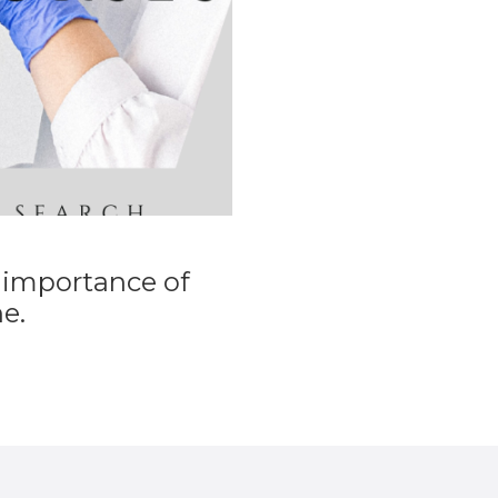
 importance of
e.