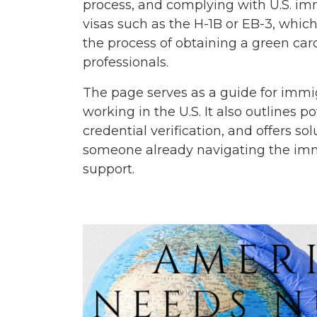
process, and complying with U.S. imm
visas such as the H-1B or EB-3, which
the process of obtaining a green ca
professionals.
The page serves as a guide for immig
working in the U.S. It also outlines 
credential verification, and offers 
someone already navigating the immig
support.