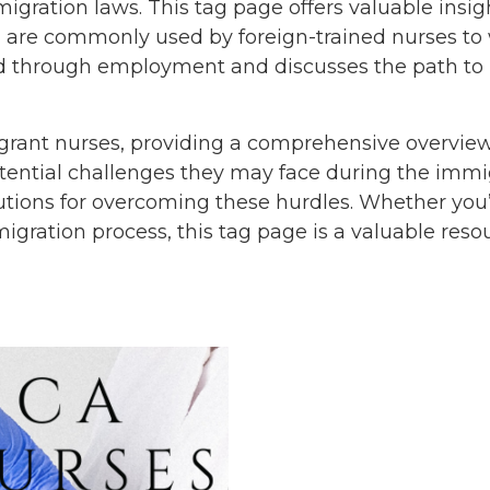
igration laws. This tag page offers valuable insig
 are commonly used by foreign-trained nurses to wo
rd through employment and discusses the path to
rant nurses, providing a comprehensive overview 
potential challenges they may face during the immi
solutions for overcoming these hurdles. Whether yo
ration process, this tag page is a valuable resou