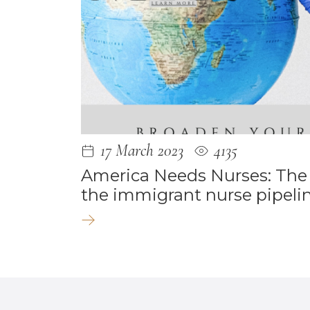
17 March 2023
4135
America Needs Nurses: The
the immigrant nurse pipelin