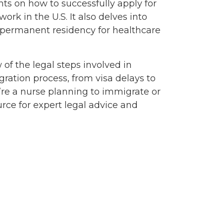
hts on how to successfully apply for
rk in the U.S. It also delves into
 permanent residency for healthcare
of the legal steps involved in
gration process, from visa delays to
u’re a nurse planning to immigrate or
rce for expert legal advice and