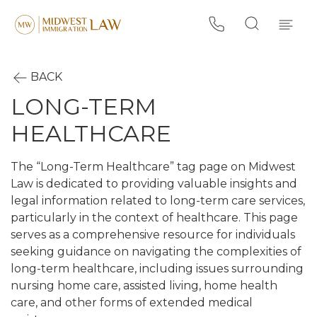
BACK
LONG-TERM
HEALTHCARE
The “Long-Term Healthcare” tag page on Midwest
Law is dedicated to providing valuable insights and
legal information related to long-term care services,
particularly in the context of healthcare. This page
serves as a comprehensive resource for individuals
seeking guidance on navigating the complexities of
long-term healthcare, including issues surrounding
nursing home care, assisted living, home health
care, and other forms of extended medical