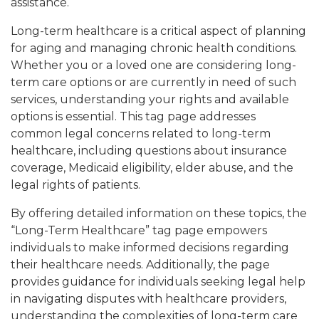
assistance.
Long-term healthcare is a critical aspect of planning
for aging and managing chronic health conditions.
Whether you or a loved one are considering long-
term care options or are currently in need of such
services, understanding your rights and available
options is essential. This tag page addresses
common legal concerns related to long-term
healthcare, including questions about insurance
coverage, Medicaid eligibility, elder abuse, and the
legal rights of patients.
By offering detailed information on these topics, the
“Long-Term Healthcare” tag page empowers
individuals to make informed decisions regarding
their healthcare needs. Additionally, the page
provides guidance for individuals seeking legal help
in navigating disputes with healthcare providers,
understanding the complexities of long-term care