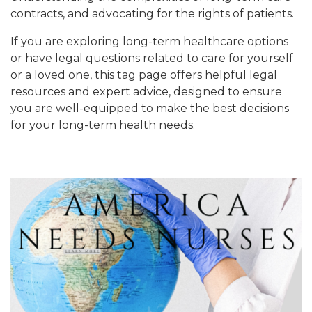
contracts, and advocating for the rights of patients.
If you are exploring long-term healthcare options
or have legal questions related to care for yourself
or a loved one, this tag page offers helpful legal
resources and expert advice, designed to ensure
you are well-equipped to make the best decisions
for your long-term health needs.