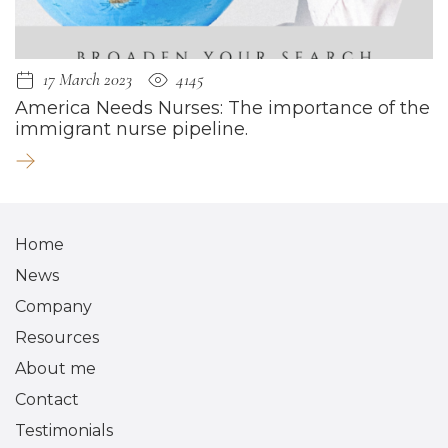
17 March 2023
4145
America Needs Nurses: The importance of the
immigrant nurse pipeline.
Home
News
Company
Resources
About me
Contact
Testimonials