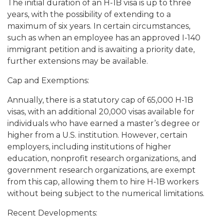
The initial duration of an H-1B visa is up to three
years, with the possibility of extending to a
maximum of six years. In certain circumstances,
such as when an employee has an approved I-140
immigrant petition and is awaiting a priority date,
further extensions may be available.
Cap and Exemptions:
Annually, there is a statutory cap of 65,000 H-1B
visas, with an additional 20,000 visas available for
individuals who have earned a master’s degree or
higher from a U.S. institution. However, certain
employers, including institutions of higher
education, nonprofit research organizations, and
government research organizations, are exempt
from this cap, allowing them to hire H-1B workers
without being subject to the numerical limitations.
Recent Developments: