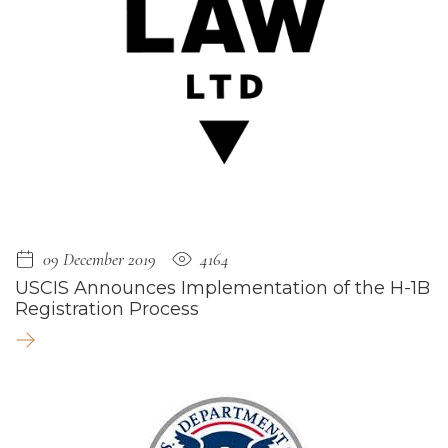
09 December 2019
4164
USCIS Announces Implementation of the H-1B
Registration Process