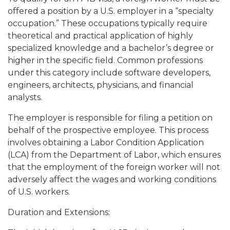
offered a position by a U.S. employer in a “specialty
occupation.” These occupations typically require
theoretical and practical application of highly
specialized knowledge and a bachelor’s degree or
higher in the specific field. Common professions
under this category include software developers,
engineers, architects, physicians, and financial
analysts.
The employer is responsible for filing a petition on
behalf of the prospective employee. This process
involves obtaining a Labor Condition Application
(LCA) from the Department of Labor, which ensures
that the employment of the foreign worker will not
adversely affect the wages and working conditions
of U.S. workers.
Duration and Extensions: