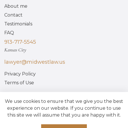
About me
Contact
Testimonials
FAQ
913-717-5545
Kansas City
lawyer@midwestlaw.us
Privacy Policy
Terms of Use
We use cookies to ensure that we give you the best
experience on our website. If you continue to use
this site we will assume that you are happy with it.
Made by Above Bits