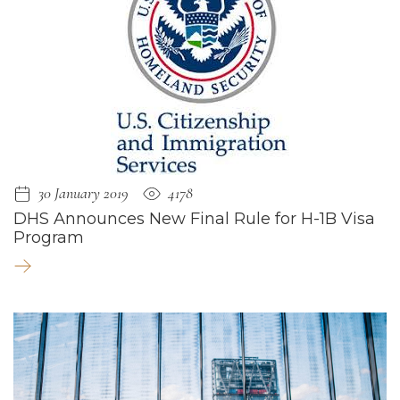
30 January 2019
4178
DHS Announces New Final Rule for H-1B Visa
Program