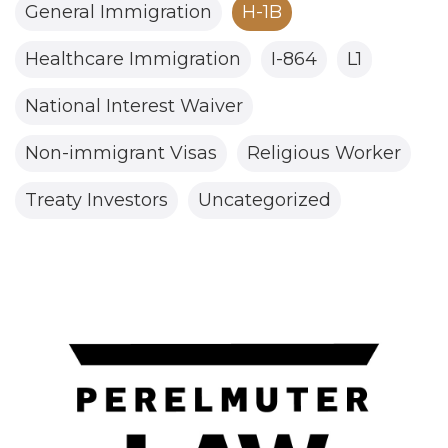
General Immigration
H-1B
Healthcare Immigration
I-864
L1
National Interest Waiver
Non-immigrant Visas
Religious Worker
Treaty Investors
Uncategorized