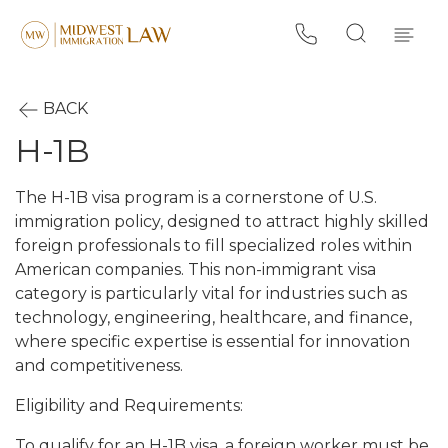
BACK
H-1B
The H-1B visa program is a cornerstone of U.S.
immigration policy, designed to attract highly skilled
foreign professionals to fill specialized roles within
American companies. This non-immigrant visa
category is particularly vital for industries such as
technology, engineering, healthcare, and finance,
where specific expertise is essential for innovation
and competitiveness.
Eligibility and Requirements:
To qualify for an H-1B visa, a foreign worker must be