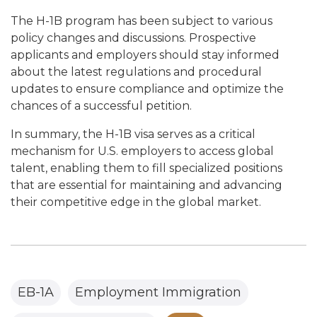
The H-1B program has been subject to various
policy changes and discussions. Prospective
applicants and employers should stay informed
about the latest regulations and procedural
updates to ensure compliance and optimize the
chances of a successful petition.
In summary, the H-1B visa serves as a critical
mechanism for U.S. employers to access global
talent, enabling them to fill specialized positions
that are essential for maintaining and advancing
their competitive edge in the global market.
EB-1A
Employment Immigration