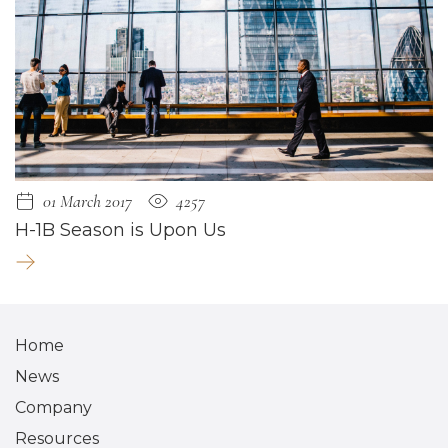
01 March 2017
4257
H-1B Season is Upon Us
Home
News
Company
Resources