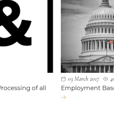
 2024
4
3
03 March 2017
4
23
ocessing of all
Employment Bas
22
2