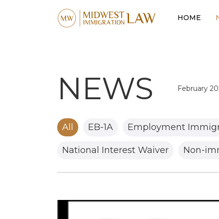
HOME
NEWS
February 20
February 20
January 202
All
EB-1A
Employment Immigr
December 
National Interest Waiver
Non-imm
November 
August 202
July 2025
June 2025