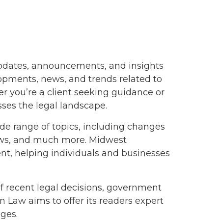
updates, announcements, and insights
lopments, news, and trends related to
er you’re a client seeking guidance or
ses the legal landscape.
de range of topics, including changes
laws, and much more. Midwest
nt, helping individuals and businesses
of recent legal decisions, government
 Law aims to offer its readers expert
ges.