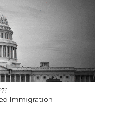
075
ed Immigration