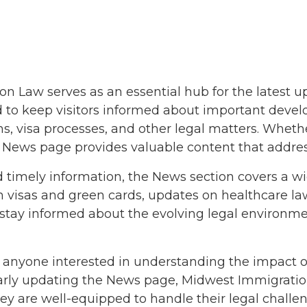
9
9
2018
18
 Law serves as an essential hub for the latest 
ned to keep visitors informed about important deve
2018
s, visa processes, and other legal matters. Wheth
he News page provides valuable content that addres
d timely information, the News section covers a wi
 on visas and green cards, updates on healthcare 
 stay informed about the evolving legal environme
18
8
or anyone interested in understanding the impact 
2017
ularly updating the News page, Midwest Immigration
y are well-equipped to handle their legal challen
2017