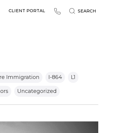
CLIENT PORTAL
SEARCH
re Immigration
I-864
L1
tors
Uncategorized