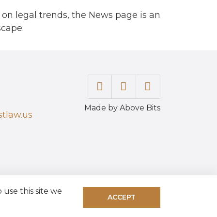
 on legal trends, the News page is an
scape.
Made by Above Bits
tlaw.us
use this site we
ACCEPT