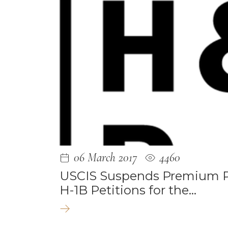
May 2025
September
August 202
August 202
July 2023
June 2023
May 2023
March 2023
06 March 2017
4460
February 20
USCIS Suspends Premium Pr
H-1B Petitions for the…
February 20
January 202