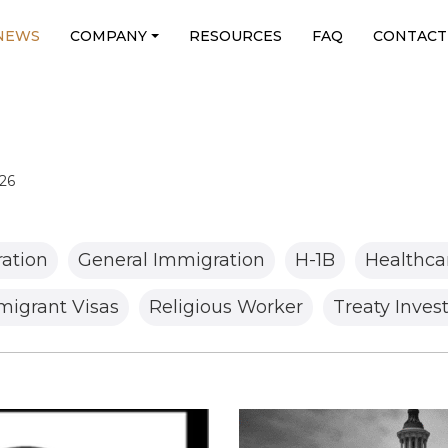
NEWS
COMPANY
RESOURCES
FAQ
CONTACT
26
26
6
ation
General Immigration
H-1B
Healthca
2025
igrant Visas
Religious Worker
Treaty Inves
2025
5