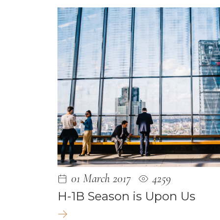
December 
June 2021
May 2021
January 202
December 
May 2020
April 2020
March 2020
February 2
December 
01 March 2017
4259
October 20
H-1B Season is Upon Us
September 