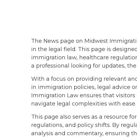
August 201
January 201
November 
October 20
The News page on Midwest Immigration
in the legal field. This page is desig
September 
immigration law, healthcare regulation
July 2018
a professional looking for updates, t
April 2018
With a focus on providing relevant an
March 2018
in immigration policies, legal advice
Immigration Law ensures that visitors
February 20
navigate legal complexities with ease.
January 201
This page also serves as a resource f
December 
regulations, and policy shifts. By reg
analysis and commentary, ensuring the
November 