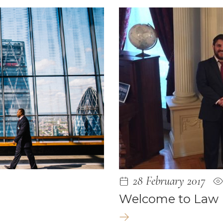
2021
1
2020
020
2019
28 February 2017
19
Welcome to Law
2019