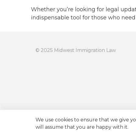
October 20
Whether you’re looking for legal updat
indispensable tool for those who need 
August 201
July 2017
June 2017
© 2025 Midwest Immigration Law
May 2017
April 2017
March 2017
February 20
We use cookies to ensure that we give you
will assume that you are happy with it.