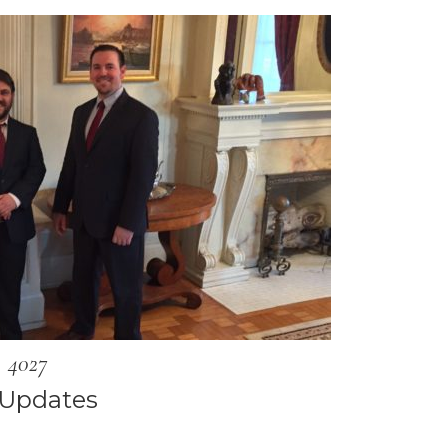
4027
 Updates