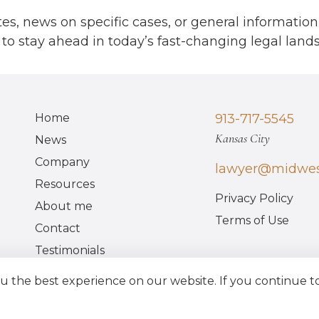
17
es, news on specific cases, or general information
to stay ahead in today’s fast-changing legal land
7
Home
913-717-5545
Kansas City
News
Company
lawyer@midwes
Resources
Privacy Policy
About me
17
Terms of Use
Contact
Testimonials
FAQ
 the best experience on our website. If you continue to 